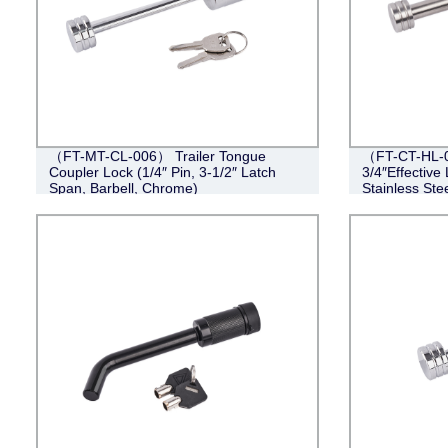
（FT-MT-CL-006） Trailer Tongue
（FT-CT-HL-0
Coupler Lock (1/4″ Pin, 3-1/2″ Latch
3/4″Effective 
Span, Barbell, Chrome)
Stainless Stee