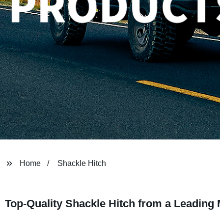
Home
Shackle Hitch
Top-Quality Shackle Hitch from a Leading