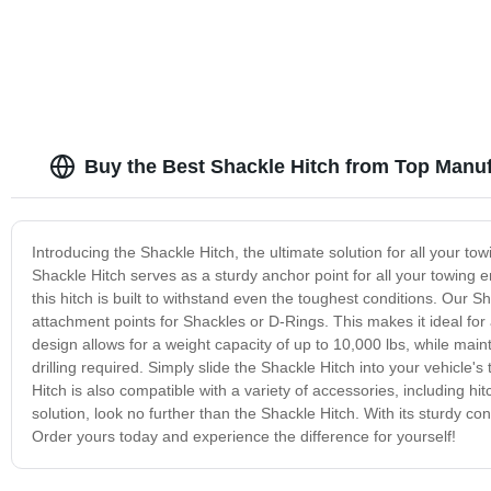
Buy the Best Shackle Hitch from Top Manu
Introducing the Shackle Hitch, the ultimate solution for all your tow
Shackle Hitch serves as a sturdy anchor point for all your towing
this hitch is built to withstand even the toughest conditions. Our S
attachment points for Shackles or D-Rings. This makes it ideal for 
design allows for a weight capacity of up to 10,000 lbs, while maint
drilling required. Simply slide the Shackle Hitch into your vehicle'
Hitch is also compatible with a variety of accessories, including hit
solution, look no further than the Shackle Hitch. With its sturdy c
Order yours today and experience the difference for yourself!