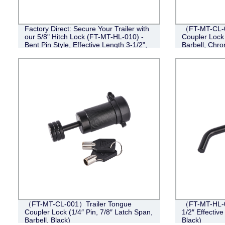
Factory Direct: Secure Your Trailer with
（FT-MT-CL-0
our 5/8" Hitch Lock (FT-MT-HL-010) -
Coupler Lock 
Bent Pin Style, Effective Length 3-1/2",
Barbell, Chr
Black
（FT-MT-CL-001）Trailer Tongue
（FT-MT-HL-0
Coupler Lock (1/4″ Pin, 7/8″ Latch Span,
1/2″ Effective
Barbell, Black)
Black)