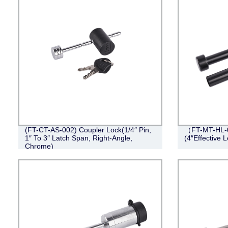
(FT-CT-AS-002) Coupler Lock(1/4″ Pin,
（FT-MT-HL-0
1″ To 3″ Latch Span, Right-Angle,
(4″Effective L
Chrome)