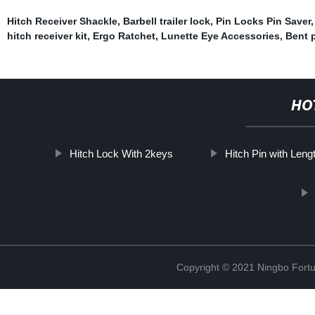
Hitch Receiver Shackle
,
Barbell trailer lock
,
Pin Locks Pin Saver
hitch receiver kit
,
Ergo Ratchet
,
Lunette Eye Accessories
,
Bent p
HO
Hitch Lock With 2keys
Hitch Pin with Leng
Copyright © 2021 Ningbo Fortu