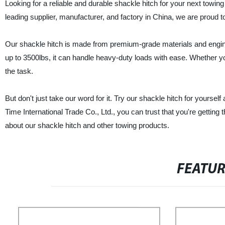
Looking for a reliable and durable shackle hitch for your next towin
leading supplier, manufacturer, and factory in China, we are proud to 
Our shackle hitch is made from premium-grade materials and engine
up to 3500lbs, it can handle heavy-duty loads with ease. Whether you
the task.
But don't just take our word for it. Try our shackle hitch for yoursel
Time International Trade Co., Ltd., you can trust that you're getting
about our shackle hitch and other towing products.
FEATU