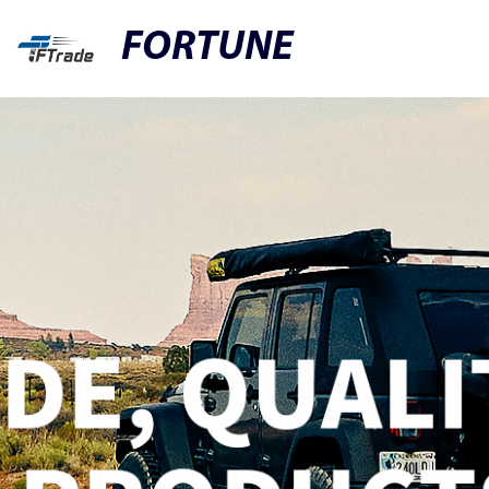
FORTUNE