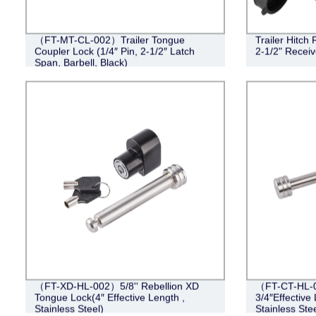
（FT-MT-CL-002）Trailer Tongue
Trailer Hitch 
Coupler Lock (1/4″ Pin, 2-1/2″ Latch
2-1/2" Recei
Span, Barbell, Black)
（FT-XD-HL-002）5/8'' Rebellion XD
（FT-CT-HL-0
Tongue Lock(4″ Effective Length ,
3/4″Effective 
Stainless Steel)
Stainless Stee