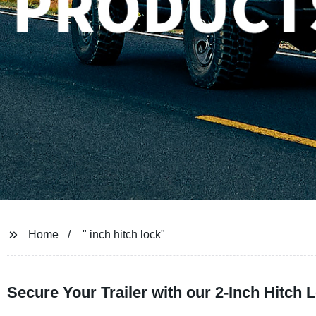
Home
" inch hitch lock"
Secure Your Trailer with our 2-Inch Hitch 