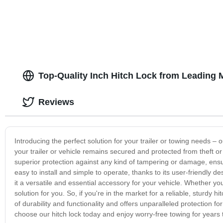
Top-Quality Inch Hitch Lock from Leading 
Reviews
Introducing the perfect solution for your trailer or towing needs – o
your trailer or vehicle remains secured and protected from theft or 
superior protection against any kind of tampering or damage, ensu
easy to install and simple to operate, thanks to its user-friendly de
it a versatile and essential accessory for your vehicle. Whether you'
solution for you. So, if you're in the market for a reliable, sturdy hi
of durability and functionality and offers unparalleled protection f
choose our hitch lock today and enjoy worry-free towing for years