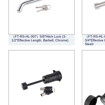
（FT-RS-HL-007）5/8″Hitch Lock (3-
（FT-RS-HL-0
1/2″Effective Length, Barbell, Chrome)
3/4″Effective 
Steel)