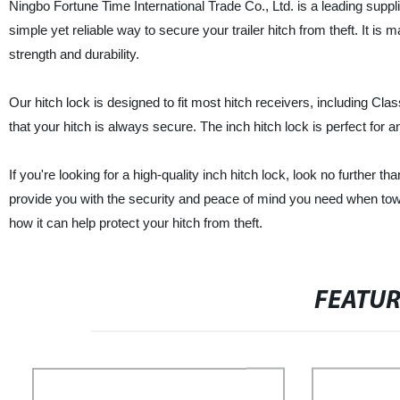
Ningbo Fortune Time International Trade Co., Ltd. is a leading suppli
simple yet reliable way to secure your trailer hitch from theft. It is
strength and durability.
Our hitch lock is designed to fit most hitch receivers, including Class I
that your hitch is always secure. The inch hitch lock is perfect for an
If you're looking for a high-quality inch hitch lock, look no further 
provide you with the security and peace of mind you need when towin
how it can help protect your hitch from theft.
FEATU