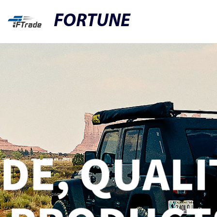
FORTUNE