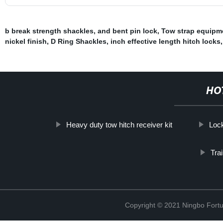
b break strength shackles
,
and bent pin lock
,
Tow strap equipm
nickel finish
,
D Ring Shackles
,
inch effective length hitch locks
HO
Heavy duty tow hitch receiver kit
Lock
Tra
Copyright © 2021 Ningbo Fortu