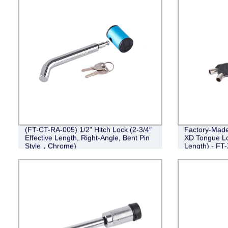
(FT-CT-RA-005) 1/2" Hitch Lock (2-3/4″
Factory-Made 
Effective Length, Right-Angle, Bent Pin
XD Tongue Loc
Style，Chrome)
Length) - FT