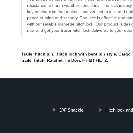
resistance to harsh weather conditions. The lock is easy t
key mechanism that makes it convenient to lock and unlock
peace of mind and security. The lock is effective and tam
with our reliable diameter hitch lock. Our product is des
now and get your trailer hitch lock delivered to your door
Trailer hitch pin.
,
Hitch lock with bent pin style
,
Cargo 
trailer hitch
,
Ratchet Tie Dow
,
FT-MT-HL- 2
,
3/4" Shackle
Hitch lock and