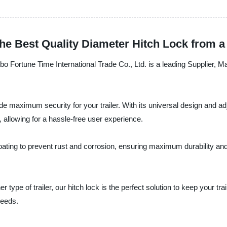
 the Best Quality Diameter Hitch Lock from 
gbo Fortune Time International Trade Co., Ltd. is a leading Supplier, M
 maximum security for your trailer. With its universal design and adjus
, allowing for a hassle-free user experience.
ting to prevent rust and corrosion, ensuring maximum durability and l
er type of trailer, our hitch lock is the perfect solution to keep your
needs.