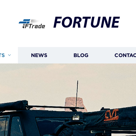
FORTUNE
TS
NEWS
BLOG
CONTAC