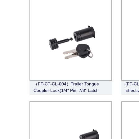
Barbel
（FT-CT-CL-004）Trailer Tongue
(FT-CL
Coupler Lock(1/4″ Pin, 7/8″ Latch
Effecti
Span, Barbell, Black)