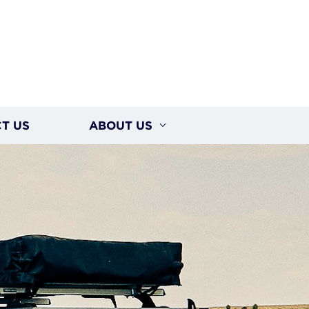
T US
ABOUT US