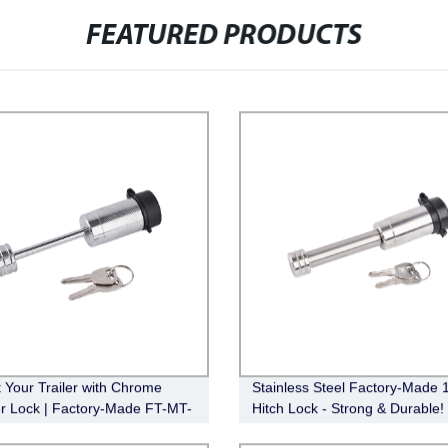
FEATURED PRODUCTS
t Your Trailer with Chrome
Stainless Steel Factory-Made 1
r Lock | Factory-Made FT-MT-
Hitch Lock - Strong & Durable!
, 1/4" Pin, 2-1/2" Latch Span,