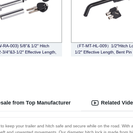
-RA-003) 5/8"& 1/2" Hitch
（FT-MT-HL-009）1/2″Hitch Lo
2-3/4″&3-1/2″ Effective Length,
1/2″ Effective Length, Bent Pin 
Angle,Chrome)
Black)
esale from Top Manufacturer
Related Vid
 to keep your trailer and hitch safe and secure while on the road. With
 theft and unwanted movements. Our diameter hitch lock is made from hi