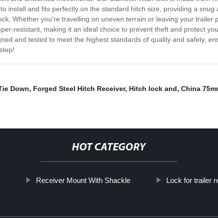
o install and fits perfectly on the standard hitch size, providing a snug 
. Whether you're travelling on uneven terrain or leaving your trailer p
per-resistant, making it an ideal choice to prevent theft and protect you
igned and tested to meet the highest standards of quality and safety, en
step!
Tie Down
,
Forged Steel Hitch Receiver
,
Hitch lock and
,
China 75mm
HOT CATEGORY
Receiver Mount With Shackle
Lock for trailer 