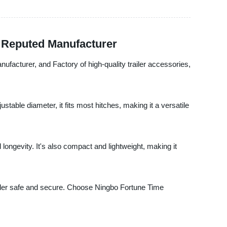
a Reputed Manufacturer
anufacturer, and Factory of high-quality trailer accessories,
table diameter, it fits most hitches, making it a versatile
ongevity. It's also compact and lightweight, making it
 trailer safe and secure. Choose Ningbo Fortune Time