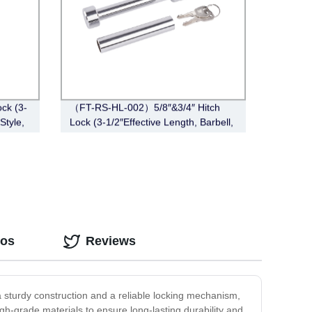
ck (3-
（FT-RS-HL-002）5/8″&3/4″ Hitch
Style,
Lock (3-1/2″Effective Length, Barbell,
Chrome)
eos
Reviews
 a sturdy construction and a reliable locking mechanism,
gh-grade materials to ensure long-lasting durability and