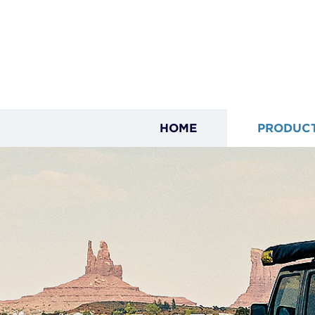
HOME
PRODUC