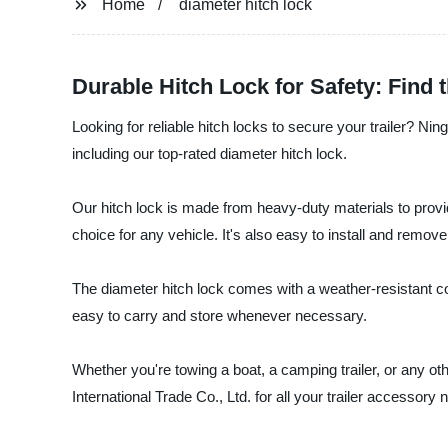
Home
diameter hitch lock
Durable Hitch Lock for Safety: Find
Looking for reliable hitch locks to secure your trailer? Nin
including our top-rated diameter hitch lock.
Our hitch lock is made from heavy-duty materials to provide
choice for any vehicle. It's also easy to install and remove
The diameter hitch lock comes with a weather-resistant coa
easy to carry and store whenever necessary.
Whether you're towing a boat, a camping trailer, or any oth
International Trade Co., Ltd. for all your trailer accessory 