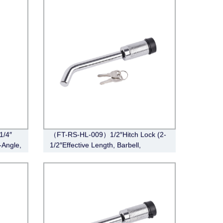
1/4″
（FT-RS-HL-009）1/2″Hitch Lock (2-
-Angle,
1/2″Effective Length, Barbell,
Chrome)