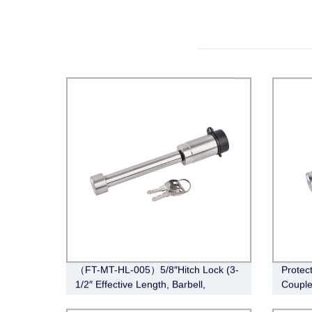
（FT-MT-HL-005）5/8″Hitch Lock (3-
Protec
1/2″ Effective Length, Barbell,
Couple
Stainless Steel)
CL-005