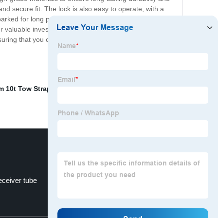
and secure fit. The lock is also easy to operate, with a
arked for long periods, our diameter hitch lock offers
r valuable investment. Upgrade your trailer's security
suring that you can enjoy a worry-free road trip. Order
 10t Tow Strap
,
Barbell design coupler lock
,
- Lock for
receiver tube
3*30 Tow Strap