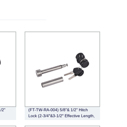
/2"
(FT-TW-RA-004) 5/8"& 1/2" Hitch
Lock (2-3/4″&3-1/2″ Effective Length,
Right-Angle,Stainless Steel)