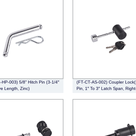
l Design
-HP-003) 5/8" Hitch Pin (3-1/4″
(FT-CT-AS-002) Coupler Lock(
ve Length, Zinc)
Pin, 1″ To 3″ Latch Span, Right
Chrome)