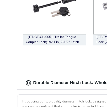
（FT-CT-CL-005）Trailer Tongue
(FT-TW
Coupler Lock(1/4″ Pin, 2-1/2″ Latch
Lock (
Span, Barbell, Black)
Right-
Durable Diameter Hitch Lock: Whol
Introducing our top-quality diameter hitch lock, designed
you can be confident that your trailer is protected from