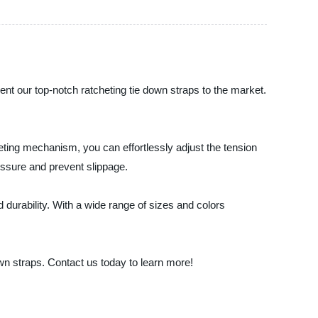
ent our top-notch ratcheting tie down straps to the market.
eting mechanism, you can effortlessly adjust the tension
essure and prevent slippage.
 durability. With a wide range of sizes and colors
wn straps. Contact us today to learn more!