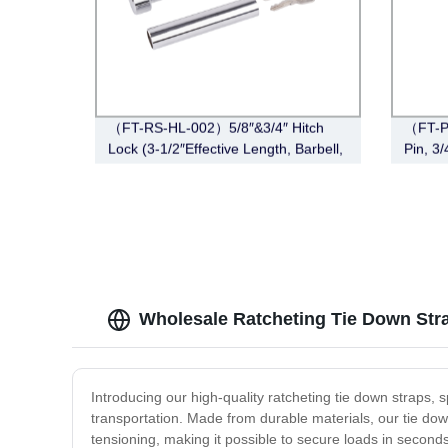
（FT-RS-HL-002）5/8″&3/4″ Hitch
（FT-P
Lock (3-1/2″Effective Length, Barbell,
Pin, 3
Chrome)
Wholesale Ratcheting Tie Down Str
Introducing our high-quality ratcheting tie down straps, 
transportation. Made from durable materials, our tie dow
tensioning, making it possible to secure loads in secon