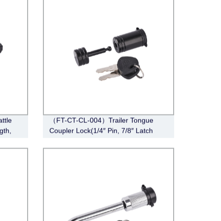
ttle
（FT-CT-CL-004）Trailer Tongue
gth,
Coupler Lock(1/4″ Pin, 7/8″ Latch
Span, Barbell, Black)