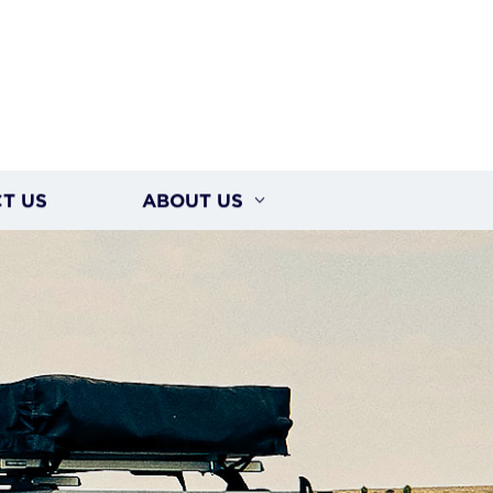
T US
ABOUT US