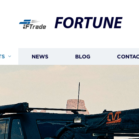
FORTUNE
TS
NEWS
BLOG
CONTAC