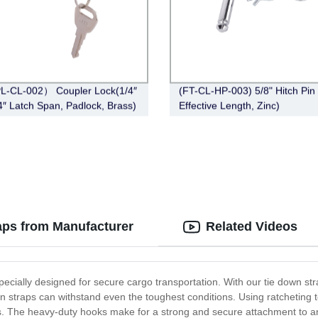
L-CL-002） Coupler Lock(1/4″
(FT-CL-HP-003) 5/8" Hitch Pin 
/4″ Latch Span, Padlock, Brass)
Effective Length, Zinc)
aps from Manufacturer
Related Videos
specially designed for secure cargo transportation. With our tie down st
n straps can withstand even the toughest conditions. Using ratcheting t
ds. The heavy-duty hooks make for a strong and secure attachment to an