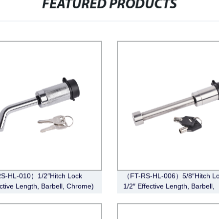
FEATURED PRODUCTS
S-HL-010）1/2″Hitch Lock
（FT-RS-HL-006）5/8″Hitch Lo
ective Length, Barbell, Chrome)
1/2″ Effective Length, Barbell,
Stainless Steel)