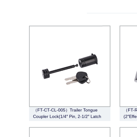
（FT-CT-CL-005）Trailer Tongue
（FT-R
Coupler Lock(1/4″ Pin, 2-1/2″ Latch
(2″Eff
Span, Barbell, Black)