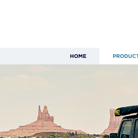
HOME
PRODUC