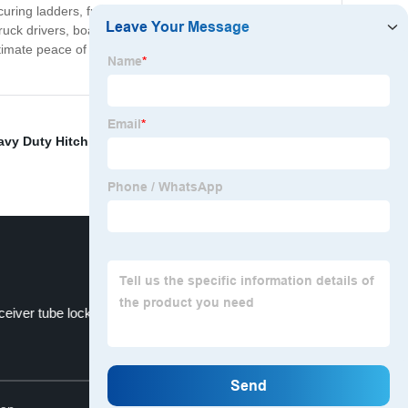
ecuring ladders, furniture, appliances, and boxes. Our
truck drivers, boaters, and enthusiasts who require a
ultimate peace of mind. Our products come with a
vy Duty Hitch Stabilizer
,
Steel Anti-Rattle Stabilizer
,
eiver tube lock
Heavy duty steel
Top