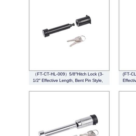
（FT-CT-HL-009）5/8″Hitch Lock (3-
(FT-CL
1/2″ Effective Length, Bent Pin Style,
Effecti
Black)