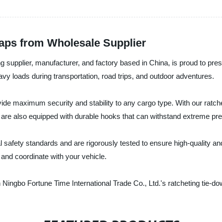
raps from Wholesale Supplier
ng supplier, manufacturer, and factory based in China, is proud to pres
avy loads during transportation, road trips, and outdoor adventures.
vide maximum security and stability to any cargo type. With our ratch
s are also equipped with durable hooks that can withstand extreme pr
 safety standards and are rigorously tested to ensure high-quality and
 and coordinate with your vehicle.
Ningbo Fortune Time International Trade Co., Ltd.'s ratcheting tie-do