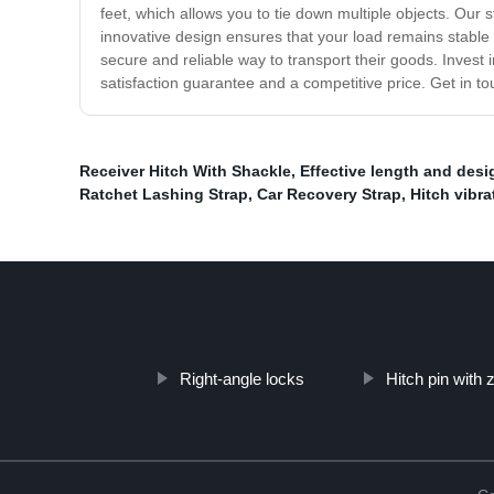
feet, which allows you to tie down multiple objects. Our 
innovative design ensures that your load remains stable d
secure and reliable way to transport their goods. Invest
satisfaction guarantee and a competitive price. Get in to
Receiver Hitch With Shackle
,
Effective length and desi
Ratchet Lashing Strap
,
Car Recovery Strap
,
Hitch vibra
Right-angle locks
Hitch pin with 