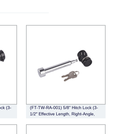
ck (3-
(FT-TW-RA-001) 5/8" Hitch Lock (3-
1/2″ Effective Length, Right-Angle,
Chrome)