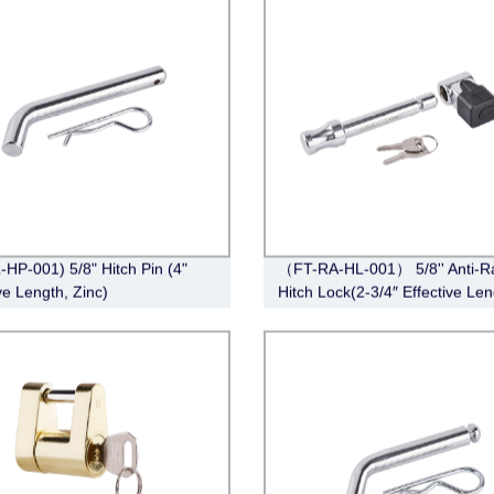
-HP-001) 5/8" Hitch Pin (4"
（FT-RA-HL-001） 5/8'' Anti-Ra
ve Length, Zinc)
Hitch Lock(2-3/4″ Effective Len
Chrome)