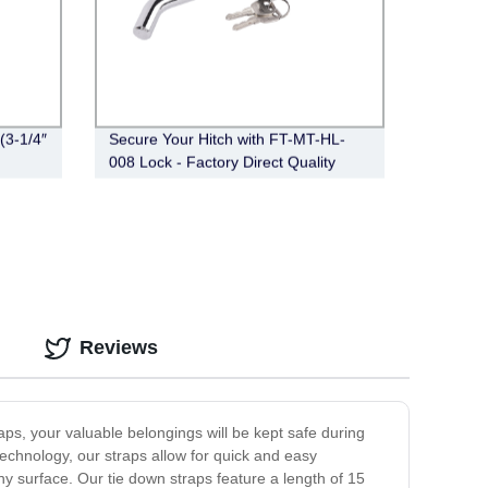
(3-1/4″
Secure Your Hitch with FT-MT-HL-
008 Lock - Factory Direct Quality
Reviews
raps, your valuable belongings will be kept safe during
echnology, our straps allow for quick and easy
y surface. Our tie down straps feature a length of 15