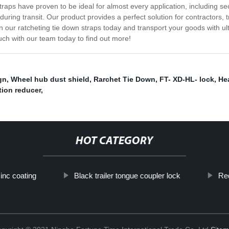
straps have proven to be ideal for almost every application, including s
uring transit. Our product provides a perfect solution for contractors, 
 in our ratcheting tie down straps today and transport your goods with 
uch with our team today to find out more!
gn
,
Wheel hub dust shield
,
Rarchet Tie Down
,
FT- XD-HL- lock
,
Hea
tion reducer
,
HOT CATEGORY
zinc coating
Black trailer tongue coupler lock
Rec