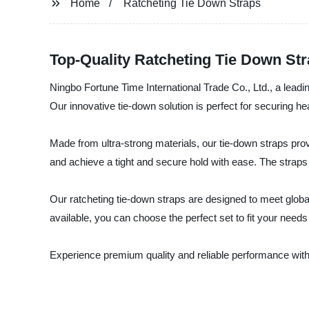
Home
Ratcheting Tie Down Straps
Top-Quality Ratcheting Tie Down St
Ningbo Fortune Time International Trade Co., Ltd., a leadi
Our innovative tie-down solution is perfect for securing he
Made from ultra-strong materials, our tie-down straps pro
and achieve a tight and secure hold with ease. The strap
Our ratcheting tie-down straps are designed to meet global
available, you can choose the perfect set to fit your needs
Experience premium quality and reliable performance with 