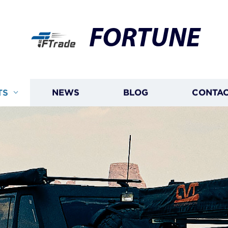
FORTUNE
TS
NEWS
BLOG
CONTAC