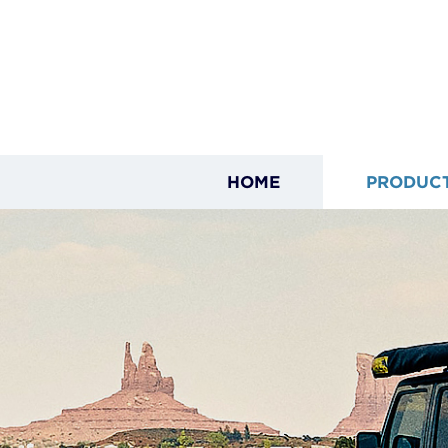
HOME
PRODUC