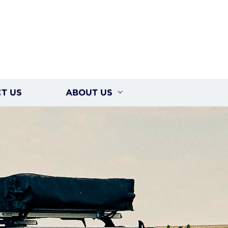
T US
ABOUT US