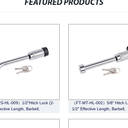
FEATURED PRODUCTS
S-HL-009）1/2″Hitch Lock (2-
（FT-MT-HL-002）5/8″ Hitch Lo
ective Length, Barbell,
1/2″ Effective Length, Barbell,
e)
Chrome)