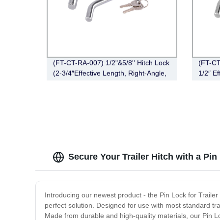
(FT-CT-RA-007) 1/2"&5/8'' Hitch Lock
(FT-CT
(2-3/4″Effective Length, Right-Angle,
1/2″ Ef
Bent Pin Style，Chrome)
Bent P
Secure Your Trailer Hitch with a Pi
Introducing our newest product - the Pin Lock for Trailer H
perfect solution. Designed for use with most standard tra
Made from durable and high-quality materials, our Pin Lo