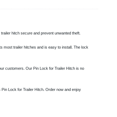
 trailer hitch secure and prevent unwanted theft.
ts most trailer hitches and is easy to install. The lock
our customers. Our Pin Lock for Trailer Hitch is no
s Pin Lock for Trailer Hitch. Order now and enjoy