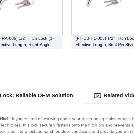
-RA-006) 1/2" Hitch Lock (3-
(FT-DB-HL-003) 1/2'' Hitch Loc
fective Length, Right-Angle,
Effective Length, Bent Pin Style
in Style，Chrome)
Deadbolt, Chrome)
n Lock: Reliable OEM Solution
Related Vid
itch! If you're tired of worrying about your trailer being stolen or accid
iler hitches, this lock securely fastens onto the hitch pin and prevent
ck is built to withstand harsh outdoor conditions and provide you with 