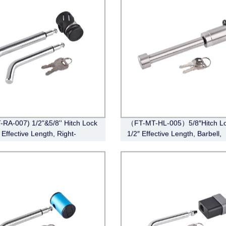
-RA-007) 1/2"&5/8'' Hitch Lock
（FT-MT-HL-005）5/8″Hitch Lo
 Effective Length, Right-
1/2″ Effective Length, Barbell,
Pin, Bent Pin Style，Chrome)
Stainless Steel)