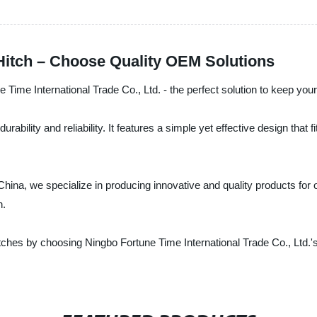
 Hitch – Choose Quality OEM Solutions
e Time International Trade Co., Ltd. - the perfect solution to keep your
ability and reliability. It features a simple yet effective design that fi
China, we specialize in producing innovative and quality products for 
n.
itches by choosing Ningbo Fortune Time International Trade Co., Ltd.'