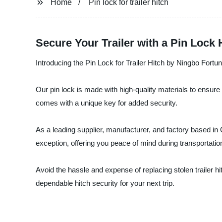
Home
Pin lock for trailer hitch
Secure Your Trailer with a Pin Lock
Introducing the Pin Lock for Trailer Hitch by Ningbo Fortun
Our pin lock is made with high-quality materials to ensure dur
comes with a unique key for added security.
As a leading supplier, manufacturer, and factory based in 
exception, offering you peace of mind during transportatio
Avoid the hassle and expense of replacing stolen trailer h
dependable hitch security for your next trip.