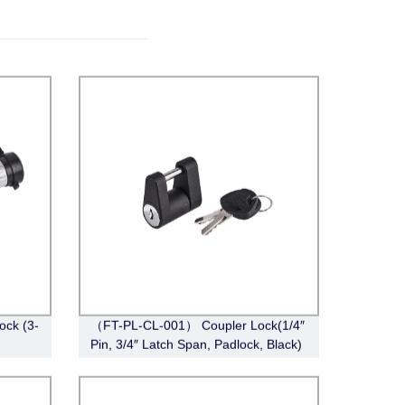
ck (3-
（FT-PL-CL-001） Coupler Lock(1/4″
Pin, 3/4″ Latch Span, Padlock, Black)