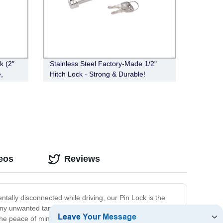
k (2″
Stainless Steel Factory-Made 1/2"
,
Hitch Lock - Strong & Durable!
eos
Reviews
entally disconnected while driving, our Pin Lock is the
s any unwanted tampering or movement of the trailer.
the peace of mind you need while on the road. With its