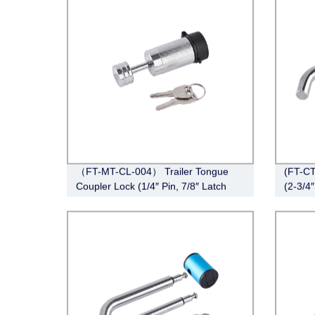
（FT-MT-CL-004） Trailer Tongue
(FT-CT
Coupler Lock (1/4″ Pin, 7/8″ Latch
(2-3/4″
Span, Barbell, Chrome)
Angle,