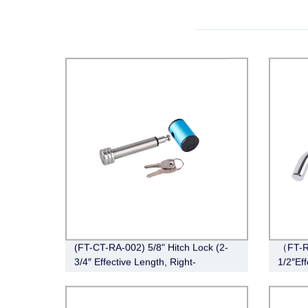
(FT-CT-RA-002) 5/8" Hitch Lock (2-
（FT-R
3/4″ Effective Length, Right-
1/2″Eff
Angle,Stainless Steel)
Chrom