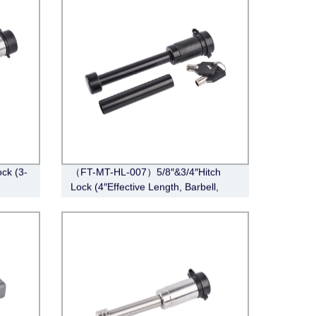
ck (3-
（FT-MT-HL-007）5/8″&3/4″Hitch
Lock (4″Effective Length, Barbell,
Black)