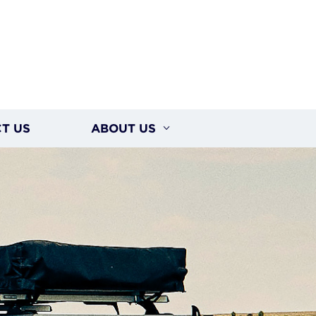
T US
ABOUT US