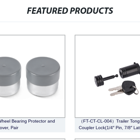
FEATURED PRODUCTS
Wheel Bearing Protector and
（FT-CT-CL-004）Trailer Tong
over, Pair
Coupler Lock(1/4″ Pin, 7/8″ La
Span, Barbell, Black)