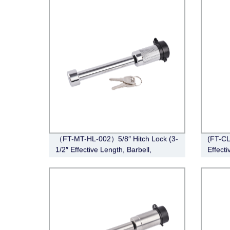
5/16”Couplers）
（FT-MT-HL-002）5/8″ Hitch Lock (3-
(FT-CL
1/2″ Effective Length, Barbell,
Effecti
Chrome)