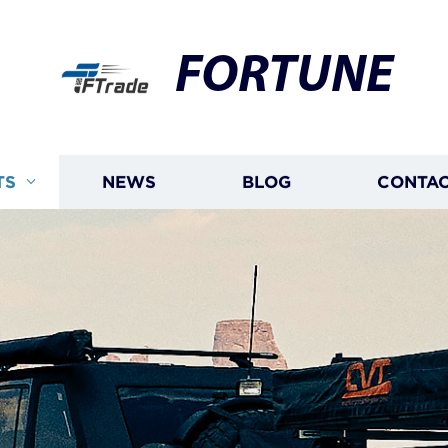
FORTUNE
TS
NEWS
BLOG
CONTAC