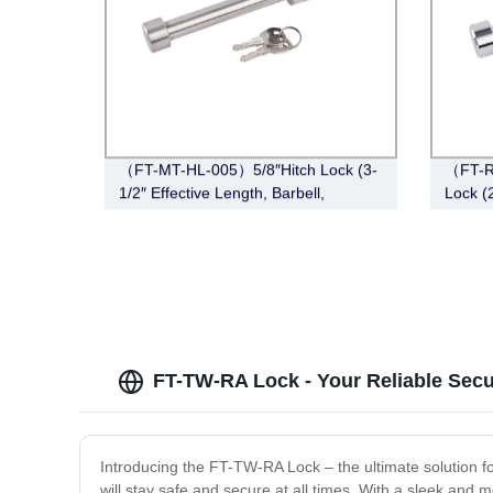
（FT-MT-HL-005）5/8″Hitch Lock (3-
（FT-R
1/2″ Effective Length, Barbell,
Lock (2
Stainless Steel)
Chrom
FT-TW-RA Lock - Your Reliable Secu
Introducing the FT-TW-RA Lock – the ultimate solution fo
will stay safe and secure at all times. With a sleek and m