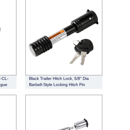
T-CL-
Black Trailer Hitch Lock, 5/8" Dia
ngue
Barbell-Style Locking Hitch Pin