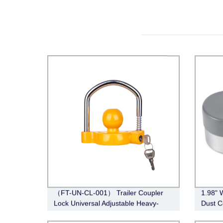
（FT-UN-CL-001） Trailer Coupler
1.98" 
Lock Universal Adjustable Heavy-
Dust C
Duty Steel Lock（Fits 1-7/8”, 2”, 2-