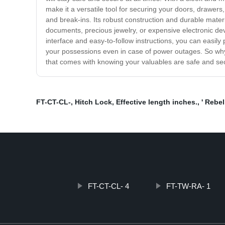
make it a versatile tool for securing your doors, draw
and break-ins. Its robust construction and durable materi
documents, precious jewelry, or expensive electronic dev
interface and easy-to-follow instructions, you can easil
your possessions even in case of power outages. So wh
that comes with knowing your valuables are safe and se
FT-CT-CL-
,
Hitch Lock
,
Effective length inches.
,
' Rebel
FT-CT-CL- 4
FT-TW-RA- 1