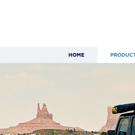
HOME
PRODUC