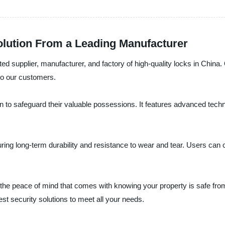
olution From a Leading Manufacturer
ted supplier, manufacturer, and factory of high-quality locks in China
o our customers.
tion to safeguard their valuable possessions. It features advanced tec
g long-term durability and resistance to wear and tear. Users can confi
s the peace of mind that comes with knowing your property is safe fr
est security solutions to meet all your needs.