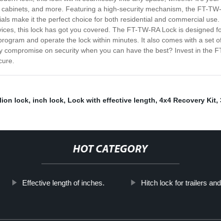
ers, cabinets, and more. Featuring a high-security mechanism, the FT-
als make it the perfect choice for both residential and commercial use. 
ices, this lock has got you covered. The FT-TW-RA Lock is designed for
y program and operate the lock within minutes. It also comes with a set
y compromise on security when you can have the best? Invest in the 
cure.
lion lock
,
inch lock
,
Lock with effective length
,
4x4 Recovery Kit
,
HOT CATEGORY
Effective length of inches.
Hitch lock for trailers an