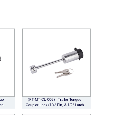
ue
（FT-MT-CL-006） Trailer Tongue
tch
Coupler Lock (1/4″ Pin, 3-1/2″ Latch
Span, Barbell, Chrome)