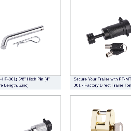
-HP-001) 5/8" Hitch Pin (4"
Secure Your Trailer with FT-M
ve Length, Zinc)
001 - Factory Direct Trailer To
Coupler Lock (Black)