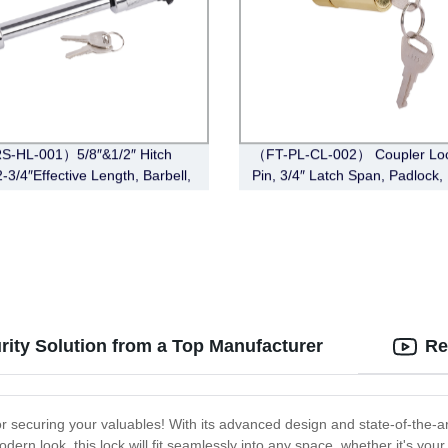
S-HL-001）5/8″&1/2″ Hitch
（FT-PL-CL-002） Coupler Loc
-3/4″Effective Length, Barbell,
Pin, 3/4″ Latch Span, Padlock,
e)
rity Solution from a Top Manufacturer
Re
r securing your valuables! With its advanced design and state-of-the-a
odern look, this lock will fit seamlessly into any space, whether it's you