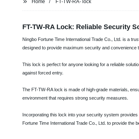
Home
FT-TW-RA- lock
FT-TW-RA Lock: Reliable Security S
Ningbo Fortune Time International Trade Co., Ltd. is a trus
designed to provide maximum security and convenience t
This lock is perfect for anyone looking for a reliable solu
against forced entry.
The FT-TW-RA lock is made of high-grade materials, ensurin
environment that requires strong security measures.
Incorporating this lock into your security system provide
Fortune Time International Trade Co., Ltd. to provide the b