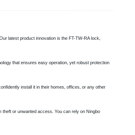
. Our latest product innovation is the FT-TW-RA lock,
hnology that ensures easy operation, yet robust protection
dently install it in their homes, offices, or any other
om theft or unwanted access. You can rely on Ningbo