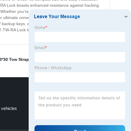
TW-RA Lock boasts enhanced resistance against hacking
Whether you're protecting sensitive financial
 ultimate convenience and ease of use. With its intuitive
 of backup keys, ensuring that you always have access to
FT-TW-RA Lock today and experience the peace of mind
3*30 Tow Strap
,
FT-CT-HL- lock
,
& compatibility
,
d vehicles
FT-CT-CL- trailer lock