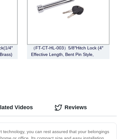
k(1/4″
（FT-CT-HL-003）5/8″Hitch Lock (4″
 Brass)
Effective Length, Bent Pin Style,
Chrome)
lated Videos
Reviews
rt technology, you can rest assured that your belongings
r home or office. Its compact size and easy installation