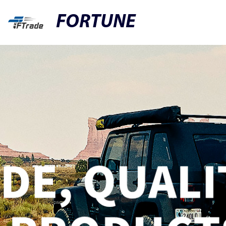
FORTUNE