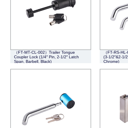
（FT-MT-CL-002）Trailer Tongue
（FT-RS-HL-0
Coupler Lock (1/4″ Pin, 2-1/2″ Latch
(3-1/2″&2-1/2
Span, Barbell, Black)
Chrome)