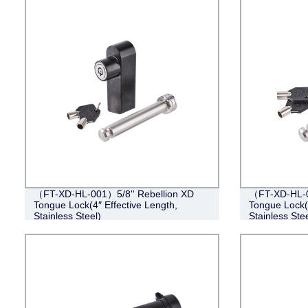
（FT-XD-HL-001）5/8'' Rebellion XD
（FT-XD-HL-0
Tongue Lock(4″ Effective Length,
Tongue Lock(4
Stainless Steel)
Stainless Stee