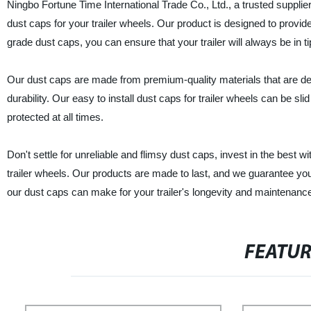
Ningbo Fortune Time International Trade Co., Ltd., a trusted supplier
dust caps for your trailer wheels. Our product is designed to provide 
grade dust caps, you can ensure that your trailer will always be in t
Our dust caps are made from premium-quality materials that are des
durability. Our easy to install dust caps for trailer wheels can be sli
protected at all times.
Don't settle for unreliable and flimsy dust caps, invest in the best w
trailer wheels. Our products are made to last, and we guarantee yo
our dust caps can make for your trailer's longevity and maintenanc
FEATU