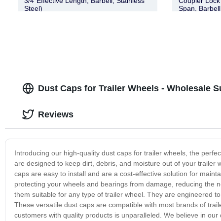
3/4″Effective Length, Barbell, Stainless
Coupler Lock 
Steel)
Span, Barbel
Dust Caps for Trailer Wheels - Wholesale S
Reviews
Introducing our high-quality dust caps for trailer wheels, the perf
are designed to keep dirt, debris, and moisture out of your traile
caps are easy to install and are a cost-effective solution for maint
protecting your wheels and bearings from damage, reducing the ne
them suitable for any type of trailer wheel. They are engineered to
These versatile dust caps are compatible with most brands of trai
customers with quality products is unparalleled. We believe in our