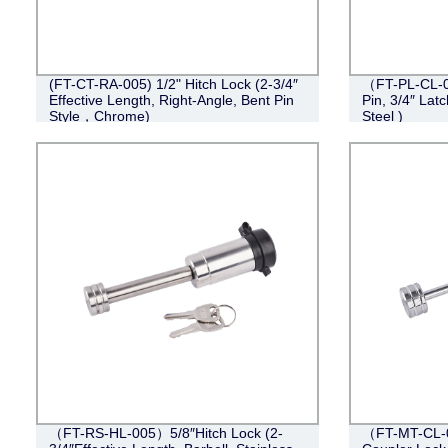
(FT-CT-RA-005) 1/2" Hitch Lock (2-3/4″
（FT-PL-CL-0
Effective Length, Right-Angle, Bent Pin
Pin, 3/4″ Lat
Style，Chrome)
Steel )
（FT-RS-HL-005）5/8″Hitch Lock (2-
（FT-MT-CL-0