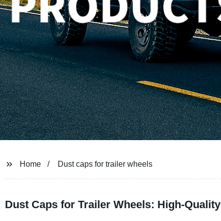
Home
Dust caps for trailer wheels
Dust Caps for Trailer Wheels: High-Qualit