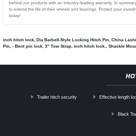
behind our products with an industry-leading warranty. In summary,
to extend the life of their wheels and bearings. Protect your inve
today!
inch hitch lock
,
Dia Barbell-Style Locking Hitch Pin
,
China Lash
Pin
,
- Bent pin lock
,
3" Tow Strap
,
inch hitch lock.
,
Shackle Mou
HO
Trailer hitch security
Effective length lo
Black To