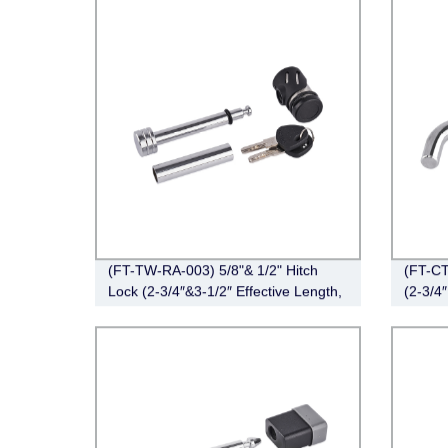
(FT-TW-RA-003) 5/8"& 1/2" Hitch
(FT-CT
Lock (2-3/4″&3-1/2″ Effective Length,
(2-3/4″
Right-Angle,Chrome)
Angle,