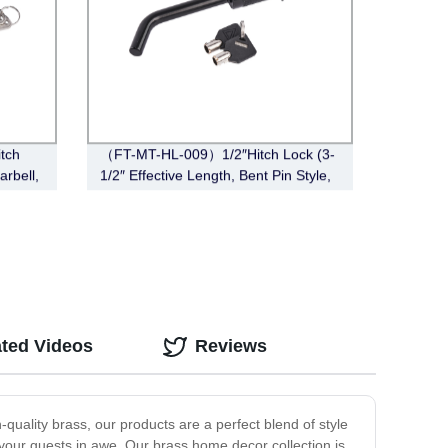
tch
（FT-MT-HL-009）1/2″Hitch Lock (3-
arbell,
1/2″ Effective Length, Bent Pin Style,
Black)
ated Videos
Reviews
quality brass, our products are a perfect blend of style
ve your guests in awe. Our brass home decor collection is