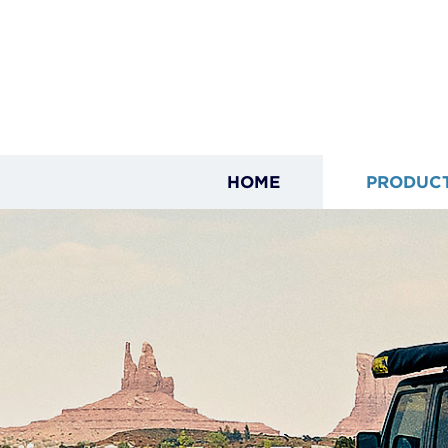
HOME
PRODUC