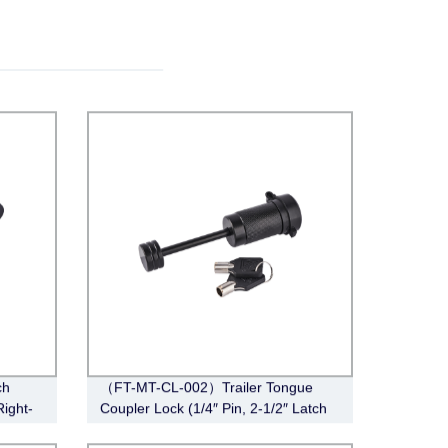
ch
（FT-MT-CL-002）Trailer Tongue
Right-
Coupler Lock (1/4″ Pin, 2-1/2″ Latch
Span, Barbell, Black)