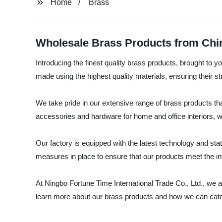
Home
Brass
Wholesale Brass Products from Chi
Introducing the finest quality brass products, brought to 
made using the highest quality materials, ensuring their st
We take pride in our extensive range of brass products tha
accessories and hardware for home and office interiors, 
Our factory is equipped with the latest technology and stat
measures in place to ensure that our products meet the i
At Ningbo Fortune Time International Trade Co., Ltd., we a
learn more about our brass products and how we can cater