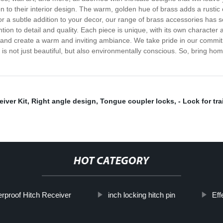
ion to their interior design. The warm, golden hue of brass adds a rust
 a subtle addition to your decor, our range of brass accessories has s
tention to detail and quality. Each piece is unique, with its own charac
e and create a warm and inviting ambiance. We take pride in our commit
is not just beautiful, but also environmentally conscious. So, bring h
iver Kit
,
Right angle design
,
Tongue coupler locks
,
- Lock for tra
HOT CATEGORY
rproof Hitch Receiver
inch locking hitch pin
Eff