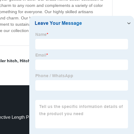
ic charm to any room and complements a variety of color
omething for everyone. Our highly skilled artisans
ter and charm. Our brass home decor accessories are a
ment to sustainability, and our products are made using
ome our collection of brass home decor accessories and
iler hitch
,
Hitch Receiver Shackle
,
Ratchet Tie Down
ective Length Pin
Forged Hitch Receiver