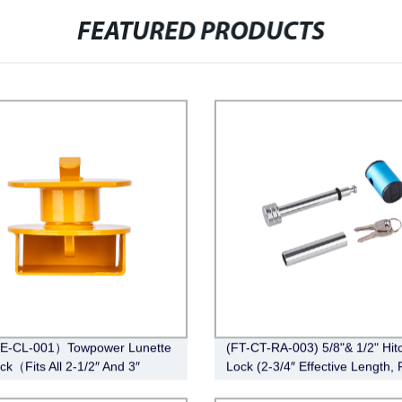
FEATURED PRODUCTS
E-CL-001）Towpower Lunette
(FT-CT-RA-003) 5/8"& 1/2" Hit
ck（Fits All 2-1/2″ And 3″
Lock (2-3/4″ Effective Length, 
e Eye)
Angle,Chrome)