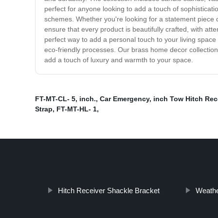
perfect for anyone looking to add a touch of sophisticat
schemes. Whether you're looking for a statement piece or
ensure that every product is beautifully crafted, with at
perfect way to add a personal touch to your living spac
eco-friendly processes. Our brass home decor collection 
add a touch of luxury and warmth to your space.
FT-MT-CL- 5
,
inch.
,
Car Emergency
,
inch Tow Hitch Rece
Strap
,
FT-MT-HL- 1
,
Hitch Receiver Shackle Bracket
Weathe