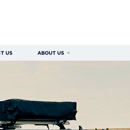
T US
ABOUT US