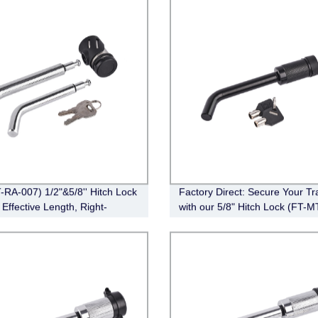
-RA-007) 1/2"&5/8'' Hitch Lock
Factory Direct: Secure Your Tra
 Effective Length, Right-
with our 5/8" Hitch Lock (FT-M
Pin, Bent Pin Style，Chrome)
010) - Bent Pin Style, Effective
Length 3-1/2", Black