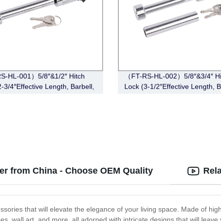
S-HL-001）5/8″&1/2″ Hitch
（FT-RS-HL-002）5/8″&3/4″ Hi
-3/4″Effective Length, Barbell,
Lock (3-1/2″Effective Length, B
e)
Chrome)
er from China - Choose OEM Quality
Rel
ories that will elevate the elegance of your living space. Made of high-
es, wall art, and more, all adorned with intricate designs that will lea