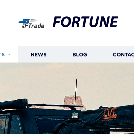
FORTUNE
TS
NEWS
BLOG
CONTAC