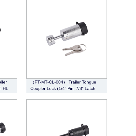
iler
（FT-MT-CL-004） Trailer Tongue
T-HL-
Coupler Lock (1/4″ Pin, 7/8″ Latch
Span, Barbell, Chrome)