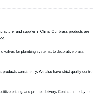
nufacturer and supplier in China. Our brass products are
ace.
 and valves for plumbing systems, to decorative brass
s products consistently. We also have strict quality control
titive pricing, and prompt delivery. Contact us today to