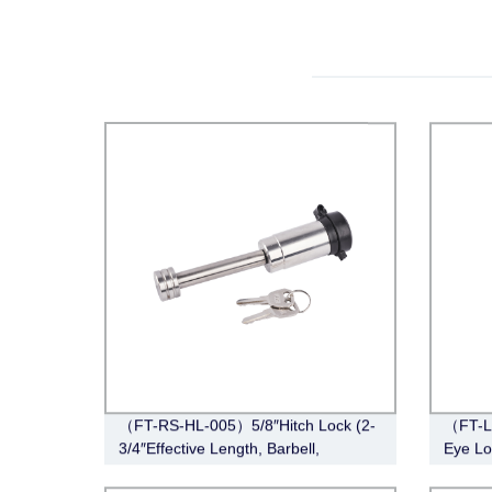
（FT-RS-HL-005）5/8″Hitch Lock (2-
（FT-L
3/4″Effective Length, Barbell,
Eye Lo
Stainless Steel)
Lunett