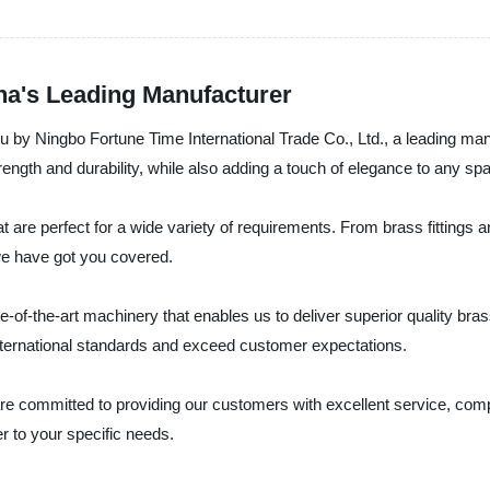
na's Leading Manufacturer
you by Ningbo Fortune Time International Trade Co., Ltd., a leading ma
rength and durability, while also adding a touch of elegance to any sp
t are perfect for a wide variety of requirements. From brass fittings
we have got you covered.
e-of-the-art machinery that enables us to deliver superior quality bras
nternational standards and exceed customer expectations.
re committed to providing our customers with excellent service, compe
 to your specific needs.