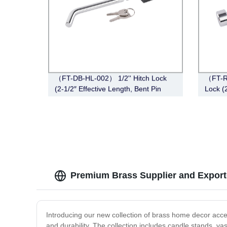
（FT-DB-HL-002） 1/2'' Hitch Lock
（FT-R
(2-1/2″ Effective Length, Bent Pin
Lock (2
Style, Deadbolt, Chrome)
Chrom
Premium Brass Supplier and Export
Introducing our new collection of brass home decor access
and durability. The collection includes candle stands, vas